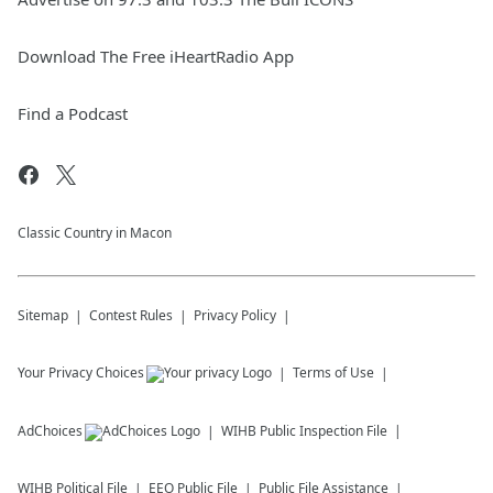
Download The Free iHeartRadio App
Find a Podcast
Classic Country in Macon
Sitemap
Contest Rules
Privacy Policy
Your Privacy Choices
Terms of Use
AdChoices
WIHB
Public Inspection File
WIHB
Political File
EEO Public File
Public File Assistance