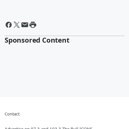
Sponsored Content
Contact
Advertise on 97.3 and 103.3 The Bull ICONS