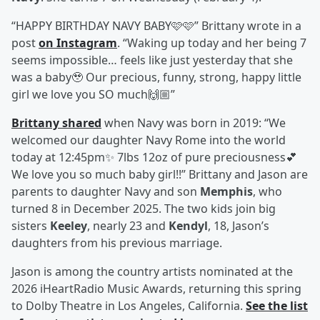
“HAPPY BIRTHDAY NAVY BABY🩷🩷” Brittany wrote in a
post
on Instagram
. “Waking up today and her being 7
seems impossible… feels like just yesterday that she
was a baby🥹 Our precious, funny, strong, happy little
girl we love you SO much🙌🏼”
Brittany shared
when Navy was born in 2019: “We
welcomed our daughter Navy Rome into the world
today at 12:45pm✨ 7lbs 12oz of pure preciousness💕
We love you so much baby girl!!” Brittany and Jason are
parents to daughter Navy and son
Memphis
, who
turned 8 in December 2025. The two kids join big
sisters
Keeley
, nearly 23 and
Kendyl
, 18, Jason’s
daughters from his previous marriage.
Jason is among the country artists nominated at the
2026 iHeartRadio Music Awards, returning this spring
to Dolby Theatre in Los Angeles, California.
See the list