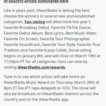
of country artists nominated here
.
Like in years past, iHeartRadio is letting the fans
choose the winners in several new and established
categories.
Fan voting
will determine this year’s
Favorite Broadway Debut, Favorite TikTok Dance,
Favorite Debut Album, Best Lyrics, Best Music Video,
Favorite On Screen, Favorite Tour Photographer,
Favorite Soundtrack, Favorite Tour Style, Favorite Tour
Tradition and Favorite K-pop Collab. Social voting
begins on January 8th, and will close on March 19th at
11:59pm PT for all categories. Fans can vote by
visiting
iHeartRadio.com/awards
.
Tune in to see which artists will take home an
iHeartRadio Music Award on Thursday, March 26th at
8pm ET live (PT tape-delayed) on FOX. The show will
also be broadcast on iHeartRadio stations across the
country and on the iHeartRadio app.