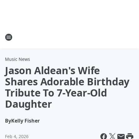
Music News
Jason Aldean's Wife
Shares Adorable Birthday
Tribute To 7-Year-Old
Daughter
By
Kelly Fisher
Feb 4, 2026