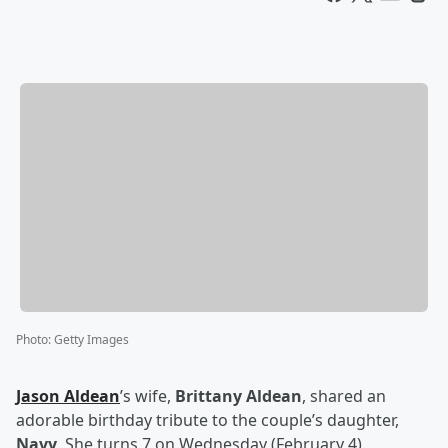
Photo
:
Getty Images
Jason Aldean
’s wife,
Brittany Aldean
, shared an
adorable birthday tribute to the couple’s daughter,
Navy
. She turns 7 on Wednesday (February 4).