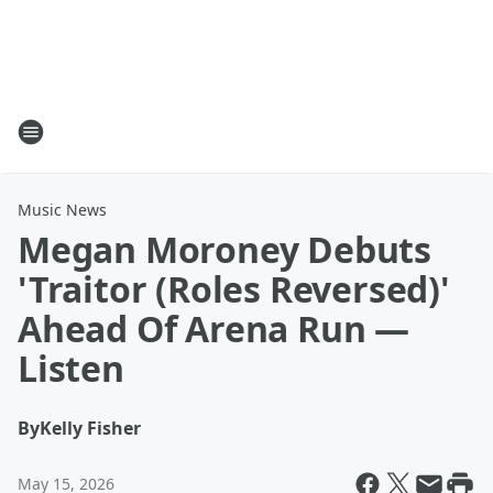
Music News
Megan Moroney Debuts
'Traitor (Roles Reversed)'
Ahead Of Arena Run —
Listen
By
Kelly Fisher
May 15, 2026