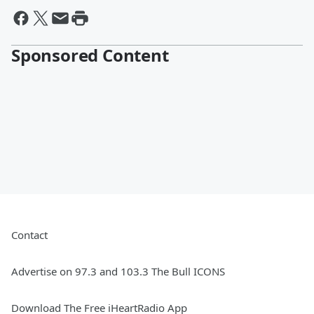
Sponsored Content
Contact
Advertise on 97.3 and 103.3 The Bull ICONS
Download The Free iHeartRadio App