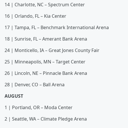
14 | Charlotte, NC – Spectrum Center
16 | Orlando, FL – Kia Center
17 | Tampa, FL – Benchmark International Arena
18 | Sunrise, FL – Amerant Bank Arena
24 | Monticello, IA – Great Jones County Fair
25 | Minneapolis, MN – Target Center
26 | Lincoln, NE – Pinnacle Bank Arena
28 | Denver, CO – Ball Arena
AUGUST
1 | Portland, OR – Moda Center
2 | Seattle, WA – Climate Pledge Arena