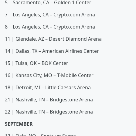
5 | Sacramento, CA – Golden 1 Center
7 | Los Angeles, CA – Crypto.com Arena
8 | Los Angeles, CA – Crypto.com Arena
11 | Glendale, AZ – Desert Diamond Arena
14 | Dallas, TX – American Airlines Center
15 | Tulsa, OK – BOK Center
16 | Kansas City, MO – T-Mobile Center
18 | Detroit, MI – Little Caesars Arena
21 | Nashville, TN – Bridgestone Arena
22 | Nashville, TN – Bridgestone Arena
SEPTEMBER