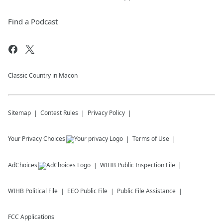
Find a Podcast
Classic Country in Macon
Sitemap
Contest Rules
Privacy Policy
Your Privacy Choices
Terms of Use
AdChoices
WIHB
Public Inspection File
WIHB
Political File
EEO Public File
Public File Assistance
FCC Applications