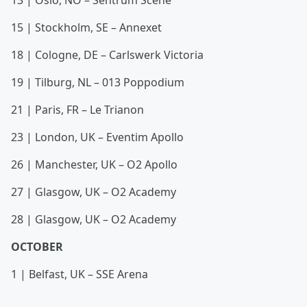
13 | Oslo, NO – Sentrum Scene
15 | Stockholm, SE – Annexet
18 | Cologne, DE – Carlswerk Victoria
19 | Tilburg, NL – 013 Poppodium
21 | Paris, FR – Le Trianon
23 | London, UK – Eventim Apollo
26 | Manchester, UK – O2 Apollo
27 | Glasgow, UK – O2 Academy
28 | Glasgow, UK – O2 Academy
OCTOBER
1 | Belfast, UK – SSE Arena