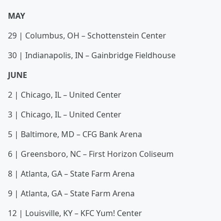
MAY
29 | Columbus, OH – Schottenstein Center
30 | Indianapolis, IN – Gainbridge Fieldhouse
JUNE
2 | Chicago, IL – United Center
3 | Chicago, IL – United Center
5 | Baltimore, MD – CFG Bank Arena
6 | Greensboro, NC – First Horizon Coliseum
8 | Atlanta, GA – State Farm Arena
9 | Atlanta, GA – State Farm Arena
12 | Louisville, KY – KFC Yum! Center