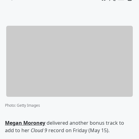
Photo
:
Getty Images
Megan Moroney
delivered another bonus track to
add to her
Cloud 9
record on Friday (May 15).