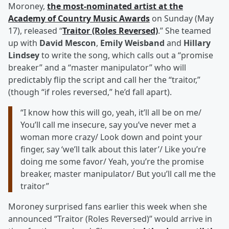
Moroney,
the most-nominated artist at the
Academy of Country Music Awards
on Sunday (May
17), released “
Traitor (Roles Reversed)
.” She teamed
up with
David Mescon
,
Emily Weisband
and
Hillary
Lindsey
to write the song, which calls out a “promise
breaker” and a “master manipulator” who will
predictably flip the script and call her the “traitor,”
(though “if roles reversed,” he’d fall apart).
“I know how this will go, yeah, it’ll all be on me/
You’ll call me insecure, say you’ve never met a
woman more crazy/ Look down and point your
finger, say ‘we’ll talk about this later’/ Like you’re
doing me some favor/ Yeah, you’re the promise
breaker, master manipulator/ But you’ll call me the
traitor”
Moroney surprised fans earlier this week when she
announced “Traitor (Roles Reversed)” would arrive in