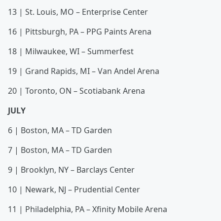
13 | St. Louis, MO – Enterprise Center
16 | Pittsburgh, PA – PPG Paints Arena
18 | Milwaukee, WI – Summerfest
19 | Grand Rapids, MI – Van Andel Arena
20 | Toronto, ON – Scotiabank Arena
JULY
6 | Boston, MA – TD Garden
7 | Boston, MA – TD Garden
9 | Brooklyn, NY – Barclays Center
10 | Newark, NJ – Prudential Center
11 | Philadelphia, PA – Xfinity Mobile Arena