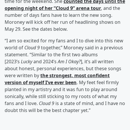
time for the weekend. She
counted the days until the
opening night of her “Cloud 9” arena tour
, and the
number of days fans have to learn the new song.
Moroney will kick off her run of headlining shows on
May 29. See the dates below.
“I am so excited for my fans and I to dive into this new
world of
Cloud 9
together,” Moroney said in a previous
statement. “Similar to the first two albums
[2023’s
Lucky
and 2024’s
Am I Okay?
], it’s all written
about honest, personal experiences, but these songs
were written by
the strongest, most confident
version of myself I’ve ever been
. My feet feel firmly
planted in my artistry and it was fun to play around
sonically, while still sticking to my roots of what my
fans and I love.
Cloud 9
is a state of mind, and I have no
doubt this will be the best chapter yet.”