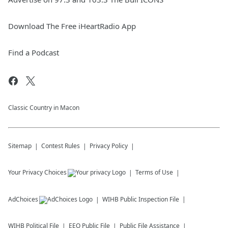
Download The Free iHeartRadio App
Find a Podcast
Classic Country in Macon
Sitemap
Contest Rules
Privacy Policy
Your Privacy Choices
Terms of Use
AdChoices
WIHB
Public Inspection File
WIHB
Political File
EEO Public File
Public File Assistance