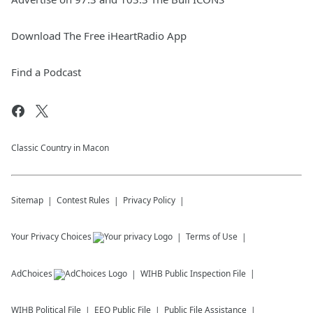
Download The Free iHeartRadio App
Find a Podcast
Classic Country in Macon
Sitemap
Contest Rules
Privacy Policy
Your Privacy Choices
Terms of Use
AdChoices
WIHB
Public Inspection File
WIHB
Political File
EEO Public File
Public File Assistance